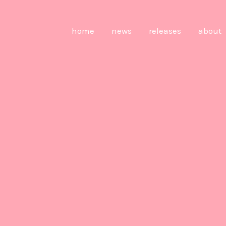
home
news
releases
about