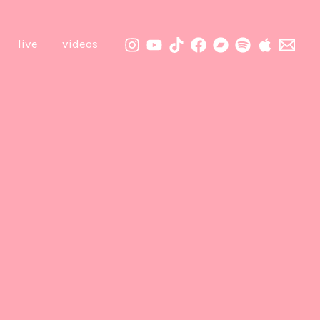
live
videos