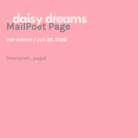
Zum
Inhalt
springen
MailPoet Page
Von
admin
/
Juli 26, 2025
[mailpoet_page]